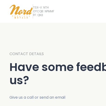
TSX-V: NTH
OTCQB: NPMMF
FF: QN3
CONTACT DETAILS
Have some feedb
us?
Give us a call or send an email