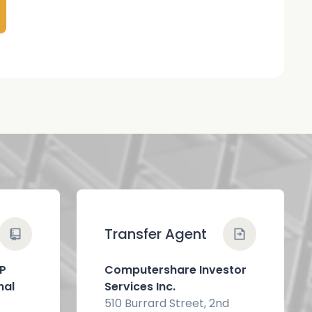
Transfer Agent
LP
Computershare Investor
nal
Services Inc.
510 Burrard Street, 2nd