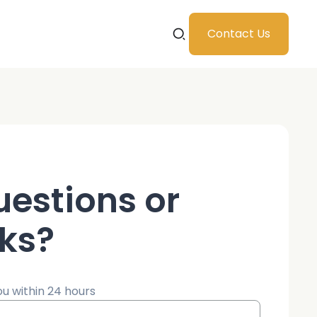
Contact Us
uestions or
ks?
ou within 24 hours