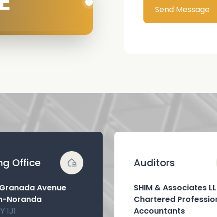
E
Send Message
ng Office
Auditors
 Granada Avenue
SHIM & Associates L
n-Noranda
Chartered Professio
Y 1J1
Accountants