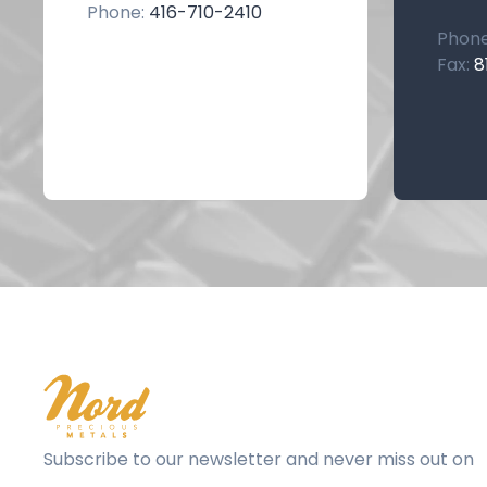
Phone:
416-710-2410
Phon
Fax:
8
Subscribe to our newsletter and never miss out on