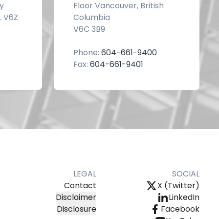
y
Floor Vancouver, British
. V6Z
Columbia
V6C 3B9
Phone:
604-661-9400
Fax:
604-661-9401
LEGAL
SOCIAL
Contact
X (Twitter)
Disclaimer
LinkedIn
Disclosure
Facebook