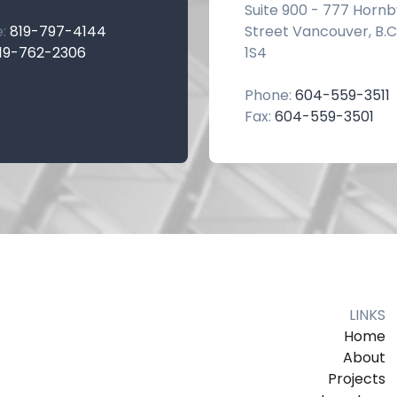
Suite 900 - 777 Hornb
e:
819-797-4144
Street Vancouver, B.C
19-762-2306
1S4
Phone:
604-559-3511
Fax:
604-559-3501
LINKS
Home
About
Projects