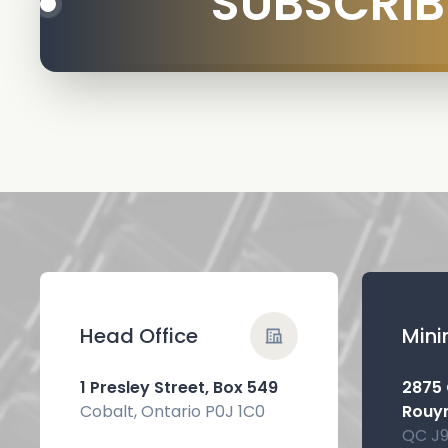
SUBSCRIB
Head Office
Mini
1 Presley Street, Box 549
2875
Cobalt, Ontario P0J 1C0
Rouy
QC J9