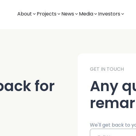
About
Projects
News
Media
Investors
GET IN TOUCH
ack for
Any q
remar
We'll get back to y