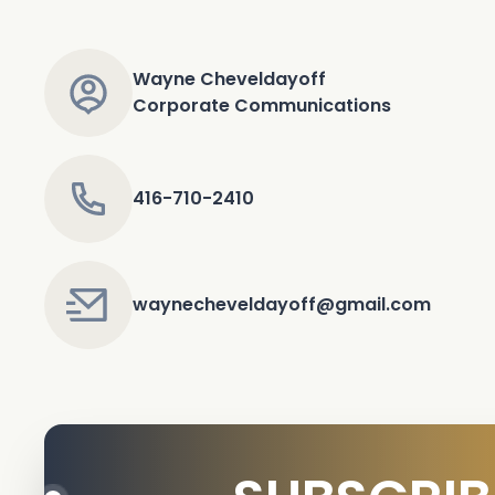
Wayne Cheveldayoff
Corporate Communications
416-710-2410
waynecheveldayoff@gmail.com