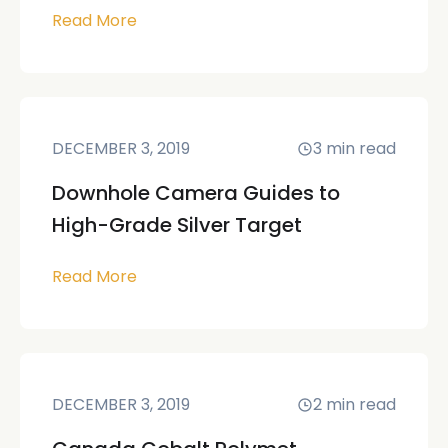
Read More
DECEMBER 3, 2019
3
min read
Downhole Camera Guides to
High-Grade Silver Target
Read More
DECEMBER 3, 2019
2
min read