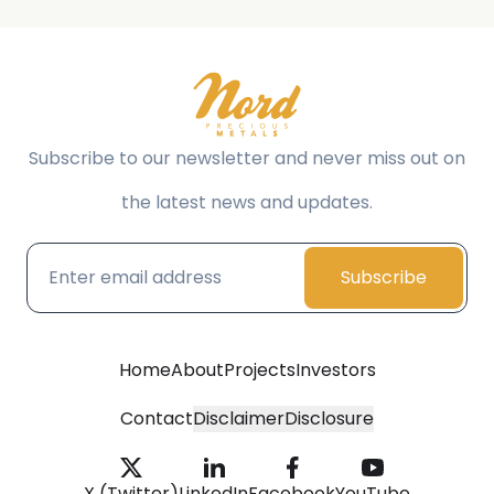
Subscribe to our newsletter and never miss out on
the latest news and updates.
Subscribe
Home
About
Projects
Investors
Contact
Disclaimer
Disclosure
X (Twitter)
LinkedIn
Facebook
YouTube