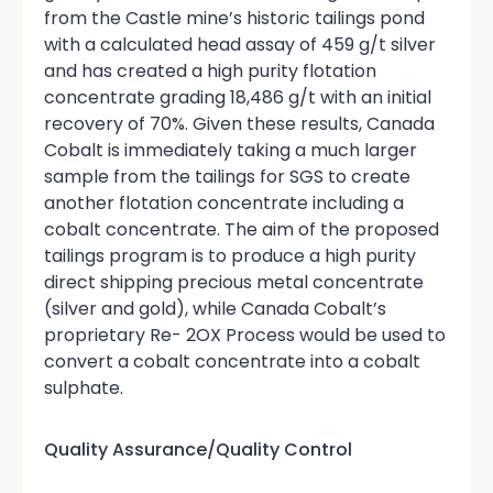
from the Castle mine’s historic tailings pond
with a calculated head assay of 459 g/t silver
and has created a high purity flotation
concentrate grading 18,486 g/t with an initial
recovery of 70%. Given these results, Canada
Cobalt is immediately taking a much larger
sample from the tailings for SGS to create
another flotation concentrate including a
cobalt concentrate. The aim of the proposed
tailings program is to produce a high purity
direct shipping precious metal concentrate
(silver and gold), while Canada Cobalt’s
proprietary Re- 2OX Process would be used to
convert a cobalt concentrate into a cobalt
sulphate.
Quality Assurance/Quality Control