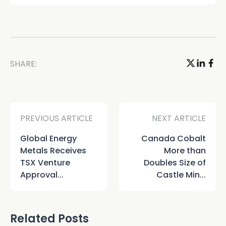
SHARE:
PREVIOUS ARTICLE
NEXT ARTICLE
Global Energy
Canada Cobalt
Metals Receives
More than
TSX Venture
Doubles Size of
Approval...
Castle Min...
Related Posts