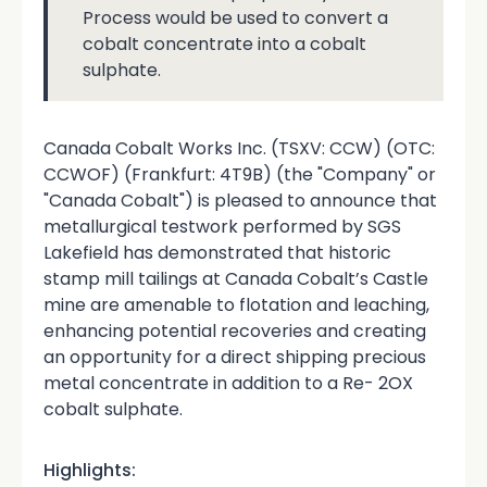
Process would be used to convert a
cobalt concentrate into a cobalt
sulphate.
Canada Cobalt Works Inc. (TSXV: CCW) (OTC:
CCWOF) (Frankfurt: 4T9B) (the "Company" or
"Canada Cobalt") is pleased to announce that
metallurgical testwork performed by SGS
Lakefield has demonstrated that historic
stamp mill tailings at Canada Cobalt’s Castle
mine are amenable to flotation and leaching,
enhancing potential recoveries and creating
an opportunity for a direct shipping precious
metal concentrate in addition to a Re- 2OX
cobalt sulphate.
Highlights: