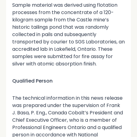
Sample material was derived using flotation
processes from the concentrate of a 120-
kilogram sample from the Castle mine’s
historic tailings pond that was randomly
collected in pails and subsequently
transported by courier to SGS Laboratories, an
accredited lab in Lakefield, Ontario. These
samples were submitted for fire assay for
silver with atomic absorption finish.
Qualified Person
The technical information in this news release
was prepared under the supervision of Frank
J. Basa, P. Eng., Canada Cobalt’s President and
Chief Executive Officer, who is a member of
Professional Engineers Ontario and a qualified
person in accordance with National