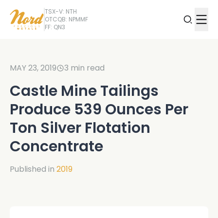
TSX-V: NTH
OTCQB: NPMMF
FF: QN3
MAY 23, 2019
3
min read
Castle Mine Tailings
Produce 539 Ounces Per
Ton Silver Flotation
Concentrate
Published in
2019