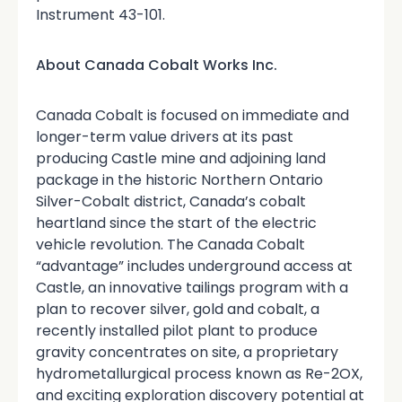
Instrument 43-101.
About Canada Cobalt Works Inc.
Canada Cobalt is focused on immediate and
longer-term value drivers at its past
producing Castle mine and adjoining land
package in the historic Northern Ontario
Silver-Cobalt district, Canada’s cobalt
heartland since the start of the electric
vehicle revolution. The Canada Cobalt
“advantage” includes underground access at
Castle, an innovative tailings program with a
plan to recover silver, gold and cobalt, a
recently installed pilot plant to produce
gravity concentrates on site, a proprietary
hydrometallurgical process known as Re-2OX,
and exciting exploration discovery potential at