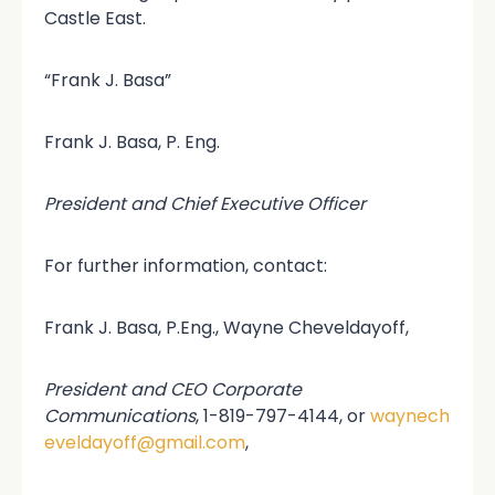
Castle East.
“Frank J. Basa”
Frank J. Basa, P. Eng.
President and Chief Executive Officer
For further information, contact:
Frank J. Basa, P.Eng., Wayne Cheveldayoff,
President and CEO Corporate
Communications
, 1-819-797-4144, or
waynech
eveldayoff@gmail.com
,