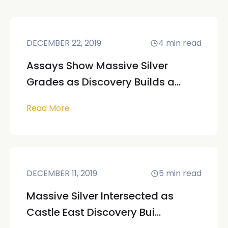
DECEMBER 22, 2019
4
min read
Assays Show Massive Silver
Grades as Discovery Builds a...
Read More
DECEMBER 11, 2019
5
min read
Massive Silver Intersected as
Castle East Discovery Bui...