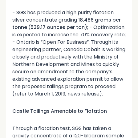
- SGS has produced a high purity flotation
silver concentrate grading
18,486 grams per
tonne
(
539.17 ounces per ton
); - Optimization
is expected to increase the 70% recovery rate;
- Ontario is “Open For Business”: Through its
engineering partner, Canada Cobalt is working
closely and productively with the Ministry of
Northern Development and Mines to quickly
secure an amendment to the company’s
existing advanced exploration permit to allow
the proposed tailings program to proceed
(refer to March 1, 2019, news release).
Castle Tailings Amenable to Flotation
Through a flotation test, SGS has taken a
gravity concentrate of a 120-kilogram sample