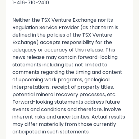
1-416-710-2410
Neither the TSX Venture Exchange nor its
Regulation Service Provider (as that term is
defined in the policies of the TSX Venture
Exchange) accepts responsibility for the
adequacy or accuracy of this release. This
news release may contain forward-looking
statements including but not limited to
comments regarding the timing and content
of upcoming work programs, geological
interpretations, receipt of property titles,
potential mineral recovery processes, etc.
Forward-looking statements address future
events and conditions and therefore, involve
inherent risks and uncertainties. Actual results
may differ materially from those currently
anticipated in such statements.