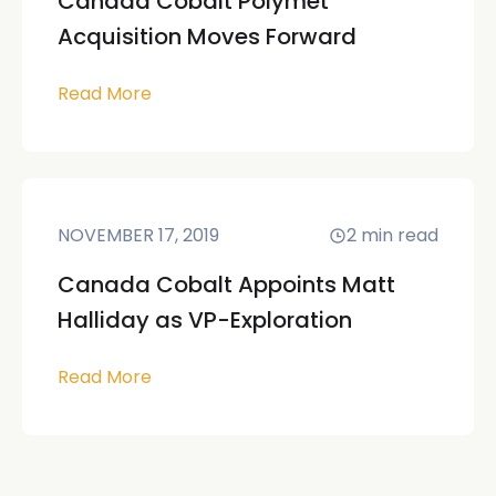
Canada Cobalt Polymet
Acquisition Moves Forward
Read More
NOVEMBER 17, 2019
2
min read
Canada Cobalt Appoints Matt
Halliday as VP-Exploration
Read More