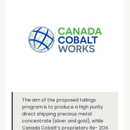
The aim of the proposed tailings
program is to produce a high purity
direct shipping precious metal
concentrate (silver and gold), while
Canada Cobalt’s proprietary Re- 2OX