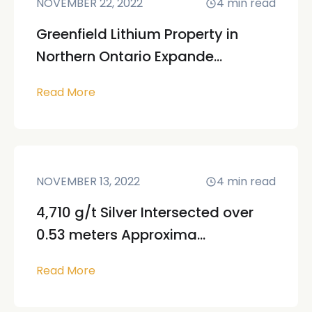
NOVEMBER 22, 2022
4
min read
Greenfield Lithium Property in
Northern Ontario Expande...
Read More
NOVEMBER 13, 2022
4
min read
4,710 g/t Silver Intersected over
0.53 meters Approxima...
Read More