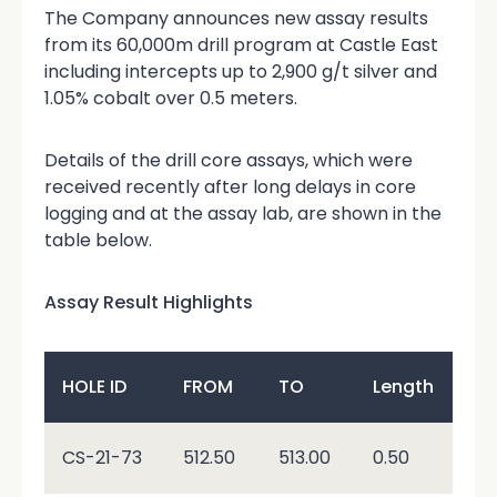
The Company announces new assay results
from its 60,000m drill program at Castle East
including intercepts up to 2,900 g/t silver and
1.05% cobalt over 0.5 meters.
Details of the drill core assays, which were
received recently after long delays in core
logging and at the assay lab, are shown in the
table below.
Assay Result Highlights
Au
HOLE ID
FROM
TO
Length
g/
\<
CS-21-73
512.50
513.00
0.50
0.0