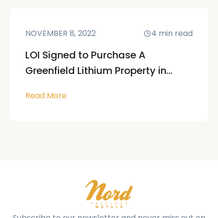
NOVEMBER 8, 2022
4
min read
LOI Signed to Purchase A
Greenfield Lithium Property in...
Read More
Subscribe to our newsletter and never miss out on