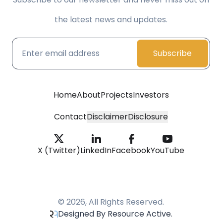
the latest news and updates.
Subscribe
Home
About
Projects
Investors
Contact
Disclaimer
Disclosure
X (Twitter)
LinkedIn
Facebook
YouTube
© 2026, All Rights Reserved.
Designed By Resource Active.