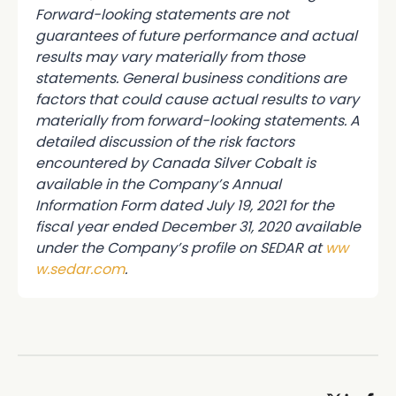
Forward-looking statements are not
guarantees of future performance and actual
results may vary materially from those
statements. General business conditions are
factors that could cause actual results to vary
materially from forward-looking statements. A
detailed discussion of the risk factors
encountered by Canada Silver Cobalt is
available in the Company’s Annual
Information Form dated July 19, 2021 for the
fiscal year ended December 31, 2020 available
under the Company’s profile on SEDAR at
ww
w.sedar.com
.