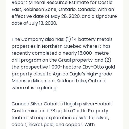
Report Mineral Resource Estimate for Castle
East, Robinson Zone, Ontario, Canada, with an
effective date of May 28, 2020, and a signature
date of July 13, 2020.
The Company also has: (1) 14 battery metals
properties in Northern Quebec where it has
recently completed a nearly 15,000-metre
drill program on the Graal property; and (2)
the prospective 1,000-hectare Eby-Otto gold
property close to Agnico Eagle’s high-grade
Macassa Mine near Kirkland Lake, Ontario
where it is exploring.
Canada Silver Cobalt’s flagship silver-cobalt
Castle mine and 78 sq. km Castle Property
feature strong exploration upside for silver,
cobalt, nickel, gold, and copper. With