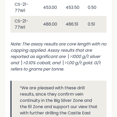
CS-21-
\<
453.00
453.50
0.50
77W1
0.0
CS-21-
486.00
486.51
0.51
0.0
77W1
Note: The assay results are core length with no
capping applied. Assay results that are
reported as significant are \>1000 g/t silver
and \>0.10% cobalt, and \>1.00 g/t gold. G/t
refers to grams per tonne.
“We are pleased with these drill
results, since they confirm vein
continuity in the Big Silver Zone and
the 61 Zone and support our view that
with further drilling the Castle East