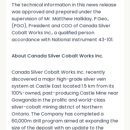
The technical information in this news release
was approved and prepared under the
supervision of Mr. Matthew Halliday, P.Geo.,
(PGO), President and COO of Canada Silver
Cobalt Works Inc., a qualified person
accordance with National Instrument 43-101.
About Canada Silver Cobalt Works Inc.
Canada Silver Cobalt Works Inc. recently
discovered a major high-grade silver vein
system at Castle East located 1.5 km from its
100%-owned, past-producing Castle Mine near
Gowganda in the prolific and world-class
silver-cobalt mining district of Northern
Ontario. The Company has completed a
60,000m drill program aimed at expanding the
size of the deposit with an update to the