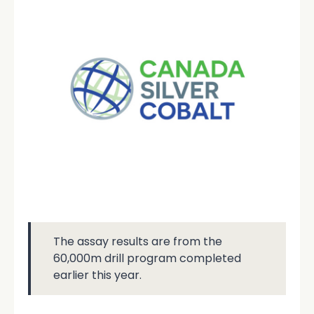
The assay results are from the
60,000m drill program completed
earlier this year.