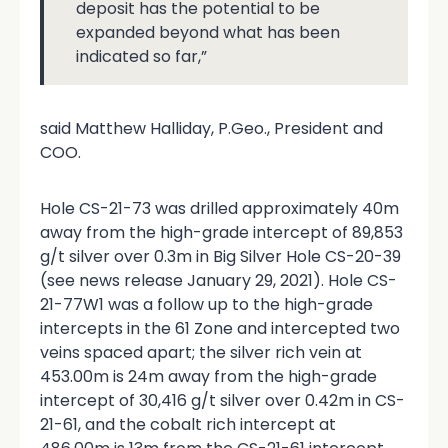
deposit has the potential to be
expanded beyond what has been
indicated so far,”
said Matthew Halliday, P.Geo., President and
COO.
Hole CS-21-73 was drilled approximately 40m
away from the high-grade intercept of 89,853
g/t silver over 0.3m in Big Silver Hole CS-20-39
(see news release January 29, 2021). Hole CS-
21-77W1 was a follow up to the high-grade
intercepts in the 61 Zone and intercepted two
veins spaced apart; the silver rich vein at
453.00m is 24m away from the high-grade
intercept of 30,416 g/t silver over 0.42m in CS-
21-61, and the cobalt rich intercept at