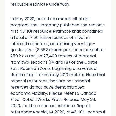
resource estimate underway.
In May 2020, based on a small initial drill
program, the Company published the region’s
first 43-101 resource estimate that contained
a total of 7.56 million ounces of silver in
Inferred resources, comprising very high-
grade silver (8,582 grams per tonne un-cut or
250.2 oz/ton) in 27,400 tonnes of material
from two sections (1A and 1B) of the Castle
East Robinson Zone, beginning at a vertical
depth of approximately 400 meters. Note that
mineral resources that are not mineral
reserves do not have demonstrated
economic viability. Please refer to Canada
Silver Cobalt Works Press Release May 28,
2020, for the resource estimate. Report
reference: Rachidi, M. 2020, NI 43-101 Technical