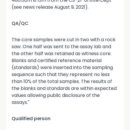
486.00m is 13m from the CS-21-61 intercept
(see news release August 9, 2021).
QA/QC
The core samples were cut in two with a rock
saw. One half was sent to the assay lab and
the other half was retained as witness core.
Blanks and certified reference material
(standards) were inserted into the sampling
sequence such that they represent no less
than 10% of the total samples. The results of
the blanks and standards are within expected
values allowing public disclosure of the
assays."
Qualified person