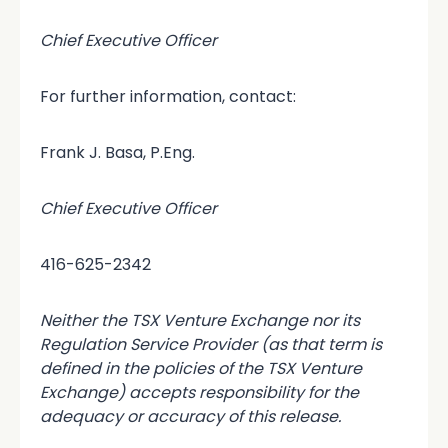
Chief Executive Officer
For further information, contact:
Frank J. Basa, P.Eng.
Chief Executive Officer
416-625-2342
Neither the TSX Venture Exchange nor its
Regulation Service Provider (as that term is
defined in the policies of the TSX Venture
Exchange) accepts responsibility for the
adequacy or accuracy of this release.