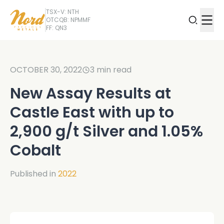
TSX-V: NTH
OTCQB: NPMMF
FF: QN3
OCTOBER 30, 2022
3
min read
New Assay Results at
Castle East with up to
2,900 g/t Silver and 1.05%
Cobalt
Published in
2022