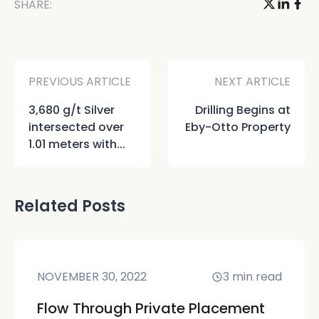
SHARE:
PREVIOUS ARTICLE
NEXT ARTICLE
3,680 g/t Silver
Drilling Begins at
intersected over
Eby-Otto Property
1.01 meters with...
Related Posts
NOVEMBER 30, 2022
3
min read
Flow Through Private Placement