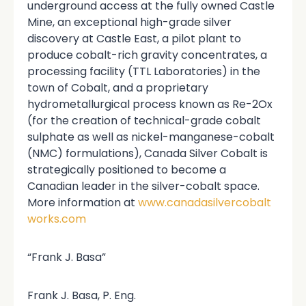
underground access at the fully owned Castle
Mine, an exceptional high-grade silver
discovery at Castle East, a pilot plant to
produce cobalt-rich gravity concentrates, a
processing facility (TTL Laboratories) in the
town of Cobalt, and a proprietary
hydrometallurgical process known as Re-2Ox
(for the creation of technical-grade cobalt
sulphate as well as nickel-manganese-cobalt
(NMC) formulations), Canada Silver Cobalt is
strategically positioned to become a
Canadian leader in the silver-cobalt space.
More information at
www.canadasilvercobalt
works.com
“Frank J. Basa”
Frank J. Basa, P. Eng.