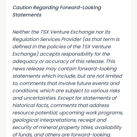
Caution Regarding Forward-Looking
Statements
Neither the TSX Venture Exchange nor its
Regulation Services Provider (as that term is
defined in the policies of the TSX Venture
Exchange) accepts responsibility for the
adequacy or accuracy of this release. This
news release may contain forward-looking
statements which include, but are not limited
to, comments that involve future events and
conditions, which are subject to various risks
and uncertainties. Except for statements of
historical facts, comments that address
resource potential, upcoming work programs,
geological interpretations, receipt and
security of mineral property titles, availability
of funds, and others are forward-looking.