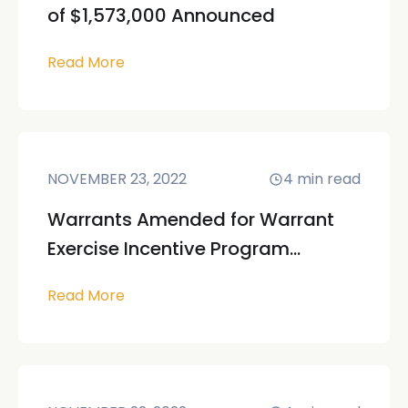
of $1,573,000 Announced
Read More
NOVEMBER 23, 2022
4
min read
Warrants Amended for Warrant
Exercise Incentive Program...
Read More