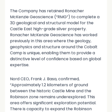
The Company has retained Ronacher
McKenzie Geoscience (“RMG”) to complete a
3D geological and structural model for the
Castle East high-grade silver property.
Ronacher McKenzie Geoscience has worked
previously in this area where the geology,
geophysics and structure around the Cobalt
Camp is unique, enabling them to provide a
distinctive level of confidence based on global
expertise.
Nord CEO, Frank J. Basa, confirmed,
“Approximately 1.2 kilometers of ground
between the historic Castle Mine and the
Robinson zone remains underexplored. This
area offers significant exploration potential.
There is capacity to expand the Robinson