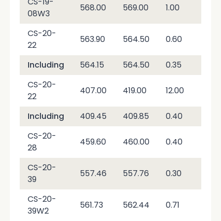
CS-19-
568.00
569.00
1.00
56
08W3
CS-20-
563.90
564.50
0.60
4,9
22
Including
564.15
564.50
0.35
8,3
CS-20-
407.00
419.00
12.00
29.
22
Including
409.45
409.85
0.40
36
CS-20-
459.60
460.00
0.40
3,4
28
CS-20-
557.46
557.76
0.30
89,
39
CS-20-
561.73
562.44
0.71
30,
39W2