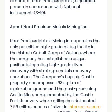
director of Nord Precious Metals, a qualified
person in accordance with National
Instrument 43-101.
About Nord Precious Metals Mining Inc.
Nord Precious Metals Mining Inc. operates the
only permitted high-grade milling facility in
the historic Cobalt Camp of Ontario, where
the company has established a unique
position integrating high-grade silver
discovery with strategic metals recovery
operations. The Company's flagship Castle
property encompasses 63 sq. km of
exploration ground and the past-producing
Castle Mine, complemented by the Castle
East discovery where drilling has delineated
7.56 million ounces of silver in
Inferred resourc