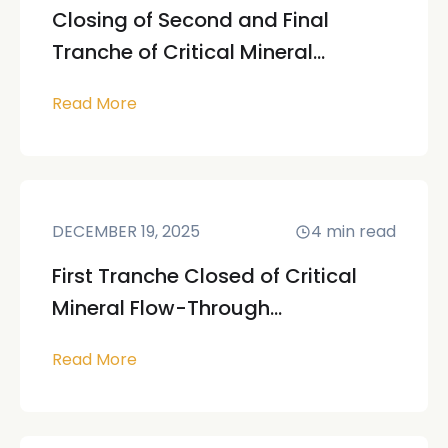
Closing of Second and Final
Tranche of Critical Mineral...
Read More
DECEMBER 19, 2025
4
min read
First Tranche Closed of Critical
Mineral Flow-Through...
Read More