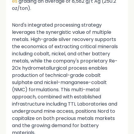
es
grading an average of 8,582 g/t Ag (250.2
oz/ton).
Nord's integrated processing strategy
leverages the synergistic value of multiple
metals. High-grade silver recovery supports
the economics of extracting critical minerals
including cobalt, nickel, and other battery
metals, while the company's proprietary Re-
2Ox hydrometallurgical process enables
production of technical-grade cobalt
sulphate and nickel-manganese-cobalt
(NMC) formulations. This multi-metal
approach, combined with established
infrastructure including TTL Laboratories and
underground mine access, positions Nord to
capitalize on both precious metals markets
and the growing demand for battery
materials.