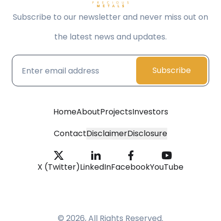
Subscribe to our newsletter and never miss out on
the latest news and updates.
Subscribe
Home
About
Projects
Investors
Contact
Disclaimer
Disclosure
X (Twitter)
LinkedIn
Facebook
YouTube
© 2026, All Rights Reserved.