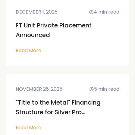
DECEMBER 1, 2025
4
min read
FT Unit Private Placement
Announced
Read More
NOVEMBER 26, 2025
5
min read
"Title to the Metal" Financing
Structure for Silver Pro...
Read More