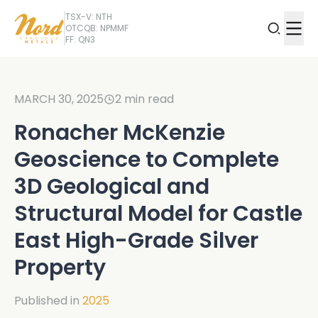
TSX-V: NTH
OTCQB: NPMMF
FF: QN3
MARCH 30, 2025
2
min read
Ronacher McKenzie
Geoscience to Complete
3D Geological and
Structural Model for Castle
East High-Grade Silver
Property
Published in
2025