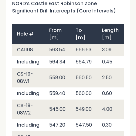
NORD’s Castle East Robinson Zone
Significant Drill Intercepts (Core Intervals)
From
To
Length
Hole #
Ag
[m]
[m]
[m]
CA1108
563.54
566.63
3.09
6,4
Including
564.34
564.79
0.45
40
CS-19-
558.00
560.50
2.50
12,
08W1
Including
559.40
560.00
0.60
50,
CS-19-
545.00
549.00
4.00
7,2
08W2
Including
547.20
547.50
0.30
70,