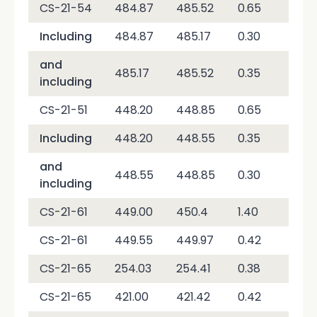
CS-21-54
484.87
485.52
0.65
4,2
Including
484.87
485.17
0.30
7,9
and
485.17
485.52
0.35
1,0
including
CS-21-51
448.20
448.85
0.65
2,0
Including
448.20
448.55
0.35
1,4
and
448.55
448.85
0.30
2,7
including
CS-21-61
449.00
450.4
1.40
10,
CS-21-61
449.55
449.97
0.42
30,
CS-21-65
254.03
254.41
0.38
7,3
CS-21-65
421.00
421.42
0.42
1,8