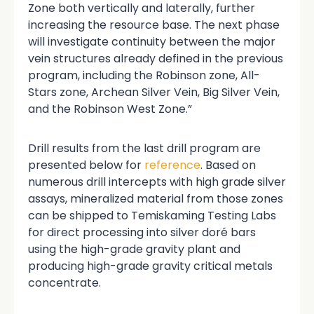
Zone both vertically and laterally, further
increasing the resource base. The next phase
will investigate continuity between the major
vein structures already defined in the previous
program, including the Robinson zone, All-
Stars zone, Archean Silver Vein, Big Silver Vein,
and the Robinson West Zone.”
Drill results from the last drill program are
presented below for
reference
. Based on
numerous drill intercepts with high grade silver
assays, mineralized material from those zones
can be shipped to Temiskaming Testing Labs
for direct processing into silver doré bars
using the high-grade gravity plant and
producing high-grade gravity critical metals
concentrate.