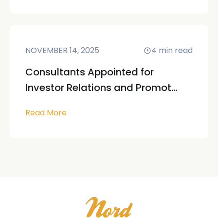
NOVEMBER 14, 2025
4
min read
Consultants Appointed for
Investor Relations and Promot...
Read More