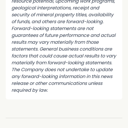
resource potential, upcoming work programs,
geological interpretations, receipt and
security of mineral property titles, availability
of funds, and others are forward-looking.
Forward-looking statements are not
guarantees of future performance and actual
results may vary materially from those
statements. General business conditions are
factors that could cause actual results to vary
materially from forward-looking statements.
The Company does not undertake to update
any forward-looking information in this news
release or other communications unless
required by law.