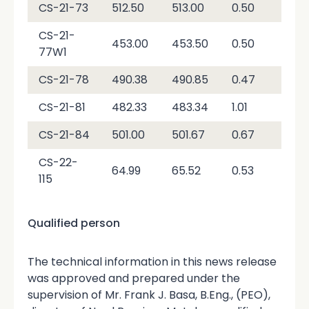
CS-21-73
512.50
513.00
0.50
2.9
CS-21-
453.00
453.50
0.50
2,7
77W1
CS-21-78
490.38
490.85
0.47
1,0
CS-21-81
482.33
483.34
1.01
3,6
CS-21-84
501.00
501.67
0.67
3,0
CS-22-
64.99
65.52
0.53
4,7
115
Qualified person
The technical information in this news release
was approved and prepared under the
supervision of Mr. Frank J. Basa, B.Eng., (PEO),