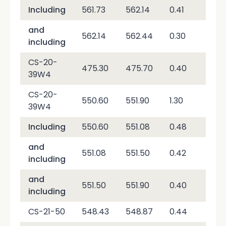
Including
561.73
562.14
0.41
51,
and
562.14
562.44
0.30
2,6
including
CS-20-
475.30
475.70
0.40
2,0
39W4
CS-20-
550.60
551.90
1.30
19,
39W4
Including
550.60
551.08
0.48
2,0
and
551.08
551.50
0.42
53,
including
and
551.50
551.90
0.40
3,8
including
CS-21-50
548.43
548.87
0.44
2,2