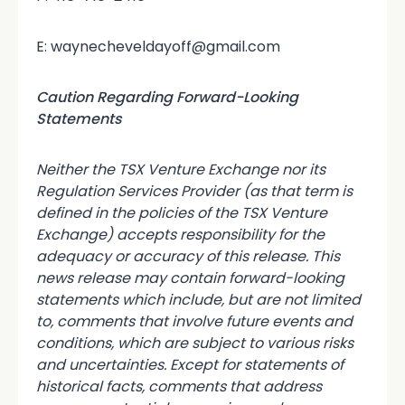
E: waynecheveldayoff@gmail.com
Caution Regarding Forward-Looking
Statements
Neither the TSX Venture Exchange nor its
Regulation Services Provider (as that term is
defined in the policies of the TSX Venture
Exchange) accepts responsibility for the
adequacy or accuracy of this release. This
news release may contain forward-looking
statements which include, but are not limited
to, comments that involve future events and
conditions, which are subject to various risks
and uncertainties. Except for statements of
historical facts, comments that address