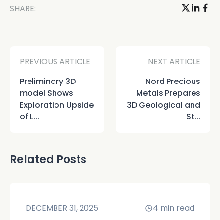
SHARE:
PREVIOUS ARTICLE
NEXT ARTICLE
Preliminary 3D
Nord Precious
model Shows
Metals Prepares
Exploration Upside
3D Geological and
of L...
St...
Related Posts
DECEMBER 31, 2025
4
min read