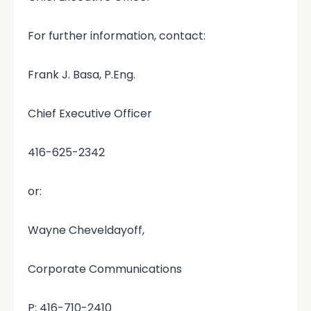
For further information, contact:
Frank J. Basa, P.Eng.
Chief Executive Officer
416-625-2342
or:
Wayne Cheveldayoff,
Corporate Communications
P: 416-710-2410