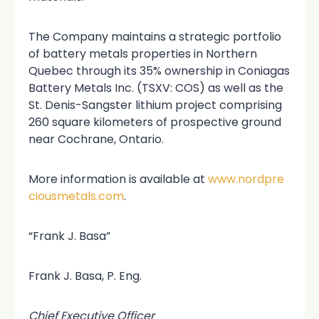
The Company maintains a strategic portfolio
of battery metals properties in Northern
Quebec through its 35% ownership in Coniagas
Battery Metals Inc. (TSXV: COS) as well as the
St. Denis-Sangster lithium project comprising
260 square kilometers of prospective ground
near Cochrane, Ontario.
More information is available at
www.nordpre
ciousmetals.com
.
“Frank J. Basa”
Frank J. Basa, P. Eng.
Chief Executive Officer