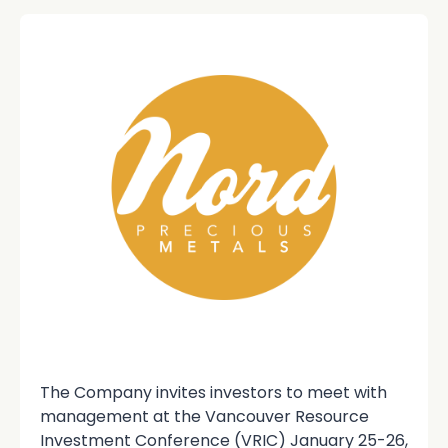
The Company invites investors to meet with
management at the Vancouver Resource
Investment Conference (VRIC) January 25-26,