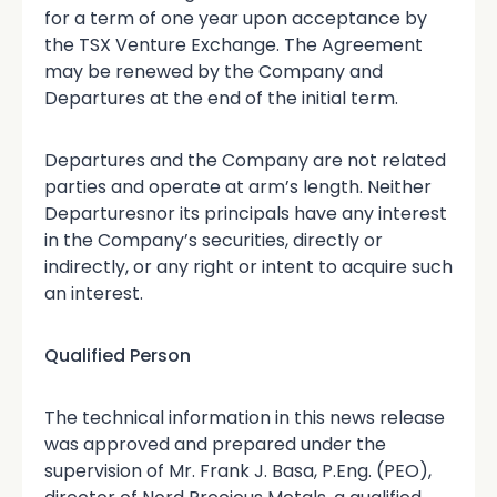
for a term of one year upon acceptance by
the TSX Venture Exchange. The Agreement
may be renewed by the Company and
Departures at the end of the initial term.
Departures and the Company are not related
parties and operate at arm’s length. Neither
Departuresnor its principals have any interest
in the Company’s securities, directly or
indirectly, or any right or intent to acquire such
an interest.
Qualified Person
The technical information in this news release
was approved and prepared under the
supervision of Mr. Frank J. Basa, P.Eng. (PEO),