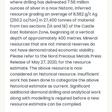
where drilling has delineated 7.56 million
ounces of silver in a now historic, Inferred
resource grading an average of 8,582 g/t Ag
(250.2 oz/ton) in 27,400 tonnes of material
from two sections (1A and 1B) of the Castle
East Robinson Zone, beginning at a vertical
depth of approximately 400 metres. Mineral
resources that are not mineral reserves do
not have demonstrated economic viability.
Please refer to the Nord Precious Metals Press
Release of May 27, 2020, for the resource
estimate. The above resource is now
considered an historical resource. Insufficient
work has been done to categorize the above
historical estimate as current. Significant
additional diamond drilling and analytical work
along with modelling is required before a new
resource estimate can be compiled.