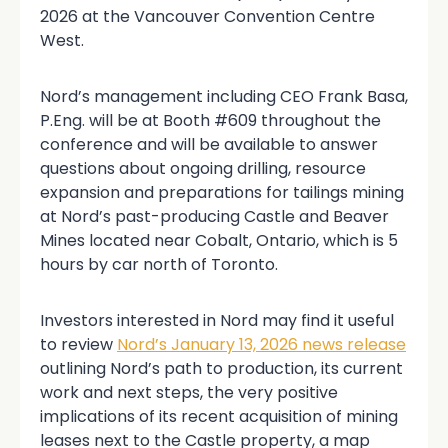
2026 at the Vancouver Convention Centre
West.
Nord’s management including CEO Frank Basa,
P.Eng. will be at Booth #609 throughout the
conference and will be available to answer
questions about ongoing drilling, resource
expansion and preparations for tailings mining
at Nord’s past-producing Castle and Beaver
Mines located near Cobalt, Ontario, which is 5
hours by car north of Toronto.
Investors interested in Nord may find it useful
to review
Nord’s January 13, 2026 news release
outlining Nord’s path to production, its current
work and next steps, the very positive
implications of its recent acquisition of mining
leases next to the Castle property, a map