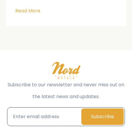
Read More
Subscribe to our newsletter and never miss out on
the latest news and updates.
Subscribe