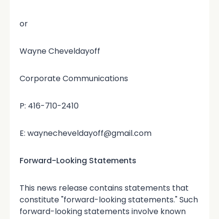
or
Wayne Cheveldayoff
Corporate Communications
P: 416-710-2410
E: waynecheveldayoff@gmail.com
Forward-Looking Statements
This news release contains statements that
constitute "forward-looking statements." Such
forward-looking statements involve known