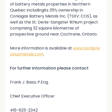
of battery metals properties in Northern
Quebec includingits 35% ownership in
Coniagas Battery Metals Inc. (TSXV: COS), as
well as the St. Denis-Sangster lithium project
comprising 32 square kilometres of
prospective ground near Cochrane, Ontario.
More information is available at
www.nordpre
ciousmetals.com
.
For further information please contact:
Frank J. Basa, P.Eng.
Chief Executive Officer
416-625-2342