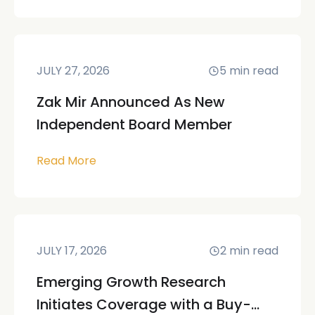
JULY 27, 2026
5
min read
Zak Mir Announced As New
Independent Board Member
Read More
JULY 17, 2026
2
min read
Emerging Growth Research
Initiates Coverage with a Buy-...