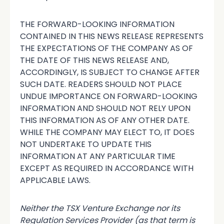
THE FORWARD-LOOKING INFORMATION
CONTAINED IN THIS NEWS RELEASE REPRESENTS
THE EXPECTATIONS OF THE COMPANY AS OF
THE DATE OF THIS NEWS RELEASE AND,
ACCORDINGLY, IS SUBJECT TO CHANGE AFTER
SUCH DATE. READERS SHOULD NOT PLACE
UNDUE IMPORTANCE ON FORWARD-LOOKING
INFORMATION AND SHOULD NOT RELY UPON
THIS INFORMATION AS OF ANY OTHER DATE.
WHILE THE COMPANY MAY ELECT TO, IT DOES
NOT UNDERTAKE TO UPDATE THIS
INFORMATION AT ANY PARTICULAR TIME
EXCEPT AS REQUIRED IN ACCORDANCE WITH
APPLICABLE LAWS.
Neither the TSX Venture Exchange nor its
Regulation Services Provider (as that term is