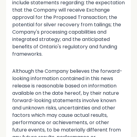
include statements regarding: the expectation
that the Company will receive Exchange
approval for the Proposed Transaction; the
potential for silver recovery from tailings; the
Company's processing capabilities and
integrated strategy; and the anticipated
benefits of Ontario's regulatory and funding
frameworks.
Although the Company believes the forward-
looking information contained in this news
release is reasonable based on information
available on the date hereof, by their nature
forward-looking statements involve known
and unknown risks, uncertainties and other
factors which may cause actual results,
performance or achievements, or other
future events, to be materially different from