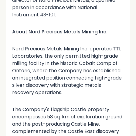
director of Nord Precious Metals, a qualified
person in accordance with National
Instrument 43-101.
About Nord Precious Metals Mining Inc.
Nord Precious Metals Mining Inc. operates TTL
Laboratories, the only permitted high-grade
milling facility in the historic Cobalt Camp of
Ontario, where the Company has established
an integrated position connecting high-grade
silver discovery with strategic metals
recovery operations.
The Company's flagship Castle property
encompasses 58 sq. km of exploration ground
and the past-producing Castle Mine,
complemented by the Castle East discovery