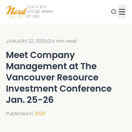
TSX-V: NTH
OTCQB: NPMMF
FF: QN3
JANUARY 22, 2026
4
min read
Meet Company
Management at The
Vancouver Resource
Investment Conference
Jan. 25-26
Published in
2026