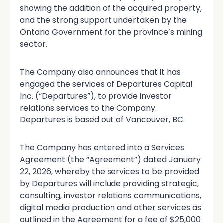
showing the addition of the acquired property,
and the strong support undertaken by the
Ontario Government for the province’s mining
sector.
The Company also announces that it has
engaged the services of Departures Capital
Inc. (“Departures”), to provide investor
relations services to the Company.
Departures is based out of Vancouver, BC.
The Company has entered into a Services
Agreement (the “Agreement”) dated January
22, 2026, whereby the services to be provided
by Departures will include providing strategic,
consulting, investor relations communications,
digital media production and other services as
outlined in the Agreement for a fee of $25,000