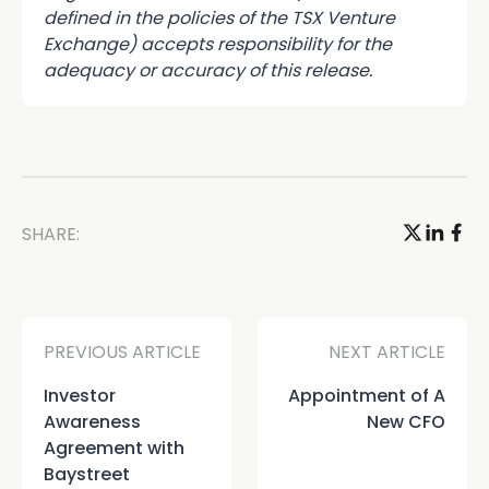
defined in the policies of the TSX Venture
Exchange) accepts responsibility for the
adequacy or accuracy of this release.
SHARE:
PREVIOUS ARTICLE
NEXT ARTICLE
Investor
Appointment of A
Awareness
New CFO
Agreement with
Baystreet