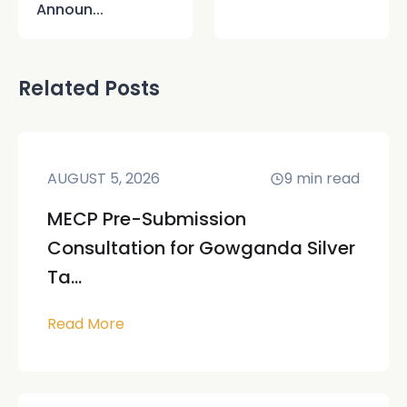
Announ...
Related Posts
AUGUST 5, 2026
9
min read
MECP Pre-Submission
Consultation for Gowganda Silver
Ta...
Read More