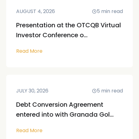
AUGUST 4, 2026
5
min read
Presentation at the OTCQB Virtual
Investor Conference o...
Read More
JULY 30, 2026
5
min read
Debt Conversion Agreement
entered into with Granada Gol...
Read More