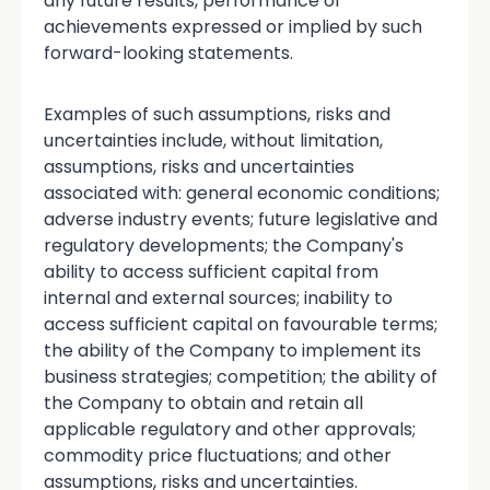
any future results, performance or
achievements expressed or implied by such
forward-looking statements.
Examples of such assumptions, risks and
uncertainties include, without limitation,
assumptions, risks and uncertainties
associated with: general economic conditions;
adverse industry events; future legislative and
regulatory developments; the Company's
ability to access sufficient capital from
internal and external sources; inability to
access sufficient capital on favourable terms;
the ability of the Company to implement its
business strategies; competition; the ability of
the Company to obtain and retain all
applicable regulatory and other approvals;
commodity price fluctuations; and other
assumptions, risks and uncertainties.