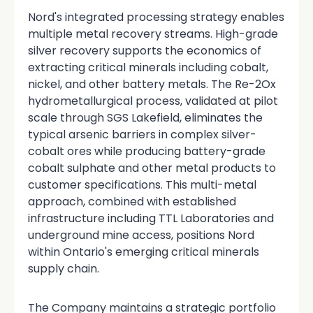
Nord's integrated processing strategy enables
multiple metal recovery streams. High-grade
silver recovery supports the economics of
extracting critical minerals including cobalt,
nickel, and other battery metals. The Re-2Ox
hydrometallurgical process, validated at pilot
scale through SGS Lakefield, eliminates the
typical arsenic barriers in complex silver-
cobalt ores while producing battery-grade
cobalt sulphate and other metal products to
customer specifications. This multi-metal
approach, combined with established
infrastructure including TTL Laboratories and
underground mine access, positions Nord
within Ontario's emerging critical minerals
supply chain.
The Company maintains a strategic portfolio