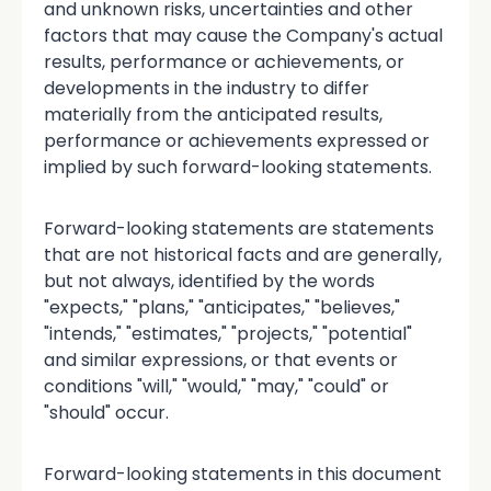
and unknown risks, uncertainties and other
factors that may cause the Company's actual
results, performance or achievements, or
developments in the industry to differ
materially from the anticipated results,
performance or achievements expressed or
implied by such forward-looking statements.
Forward-looking statements are statements
that are not historical facts and are generally,
but not always, identified by the words
"expects," "plans," "anticipates," "believes,"
"intends," "estimates," "projects," "potential"
and similar expressions, or that events or
conditions "will," "would," "may," "could" or
"should" occur.
Forward-looking statements in this document