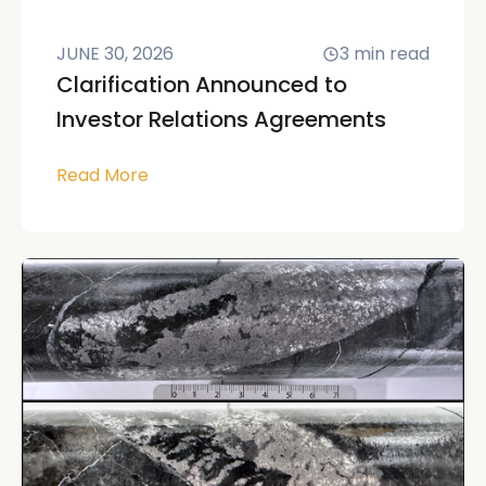
JUNE 30, 2026
3
min read
Clarification Announced to
Investor Relations Agreements
Read More