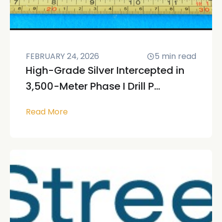
FEBRUARY 24, 2026
5
min read
High-Grade Silver Intercepted in
3,500-Meter Phase I Drill P...
Read More