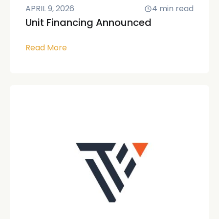
APRIL 9, 2026
4
min read
Unit Financing Announced
Read More