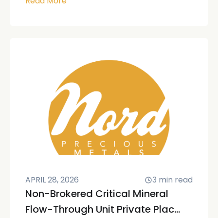
Read More
APRIL 28, 2026
3
min read
Non-Brokered Critical Mineral
Flow-Through Unit Private Plac...