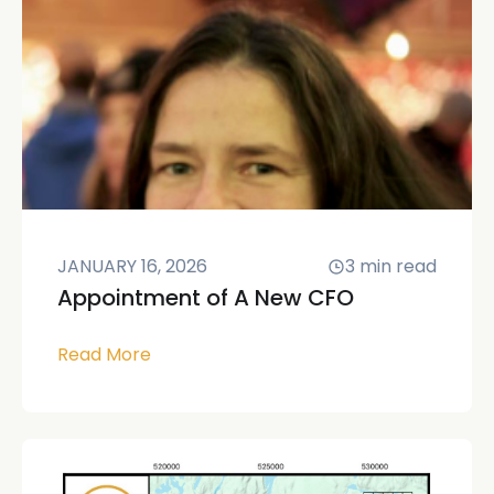
JANUARY 16, 2026
3
min read
Appointment of A New CFO
Read More