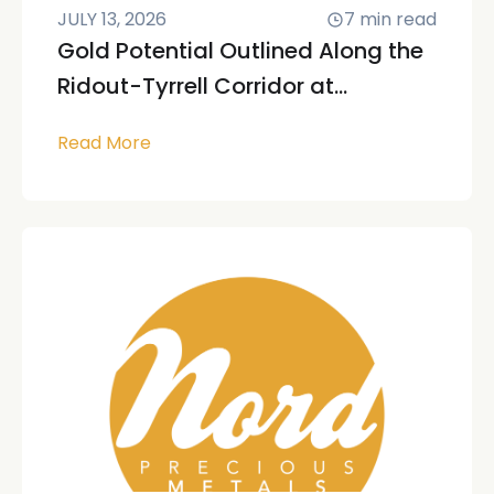
JULY 13, 2026
7
min read
Gold Potential Outlined Along the
Ridout-Tyrrell Corridor at...
Read More