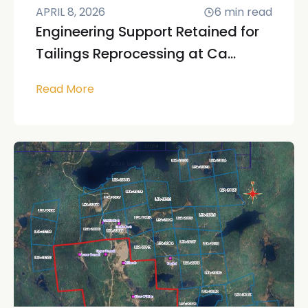
APRIL 8, 2026
6
min read
Engineering Support Retained for
Tailings Reprocessing at Ca...
Read More