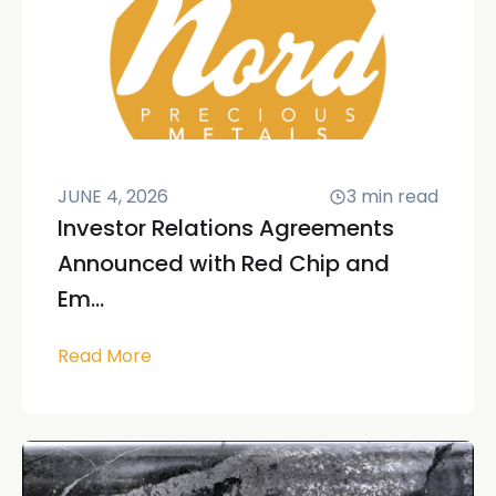
JUNE 4, 2026
3
min read
Investor Relations Agreements
Announced with Red Chip and
Em...
Read More