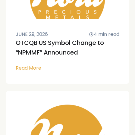
JUNE 29, 2026
4
min read
OTCQB US Symbol Change to
“NPMMF” Announced
Read More