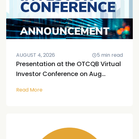
AUGUST 4, 2026
5
min read
Presentation at the OTCQB Virtual
Investor Conference on Aug...
Read More