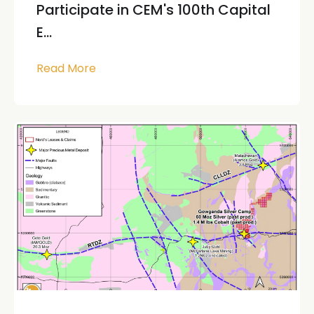
Participate in CEM's 100th Capital
E...
Read More