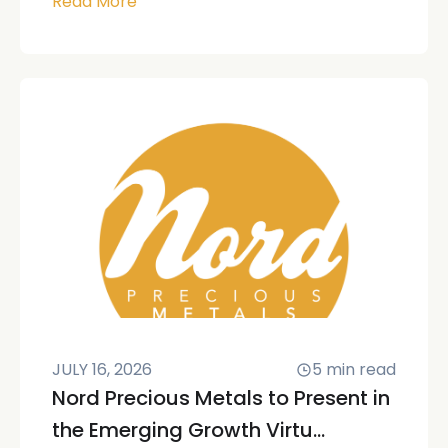
Read More
JULY 16, 2026
5
min read
Nord Precious Metals to Present in
the Emerging Growth Virtu...