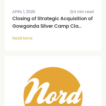
APRIL 1, 2026
4
min read
Closing of Strategic Acquisition of
Gowganda Silver Camp Cla...
Read More