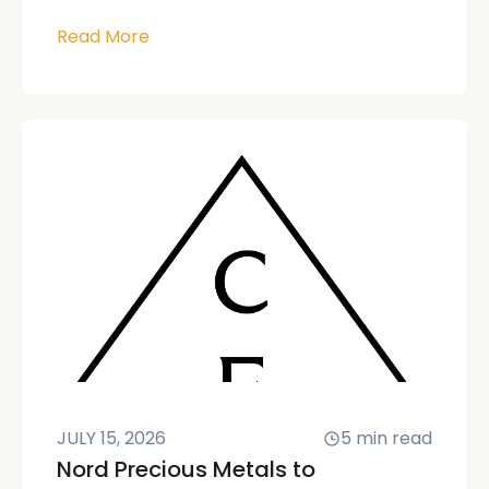
Read More
JULY 15, 2026
5
min read
Nord Precious Metals to