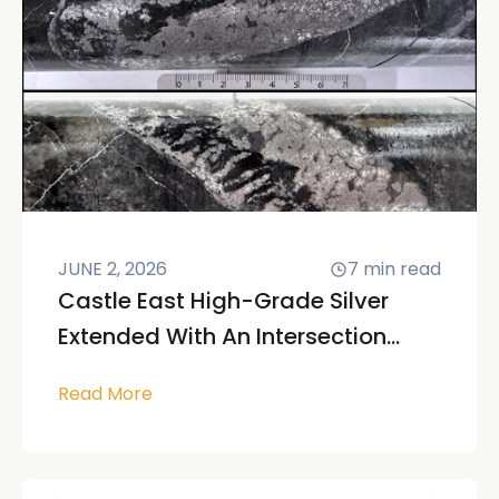
JUNE 2, 2026
7
min read
Castle East High-Grade Silver
Extended With An Intersection...
Read More