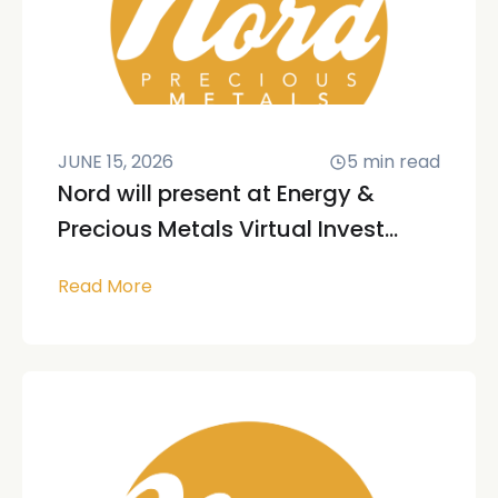
JUNE 15, 2026
5
min read
Nord will present at Energy &
Precious Metals Virtual Invest...
Read More