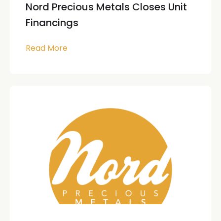
Nord Precious Metals Closes Unit
Financings
Read More