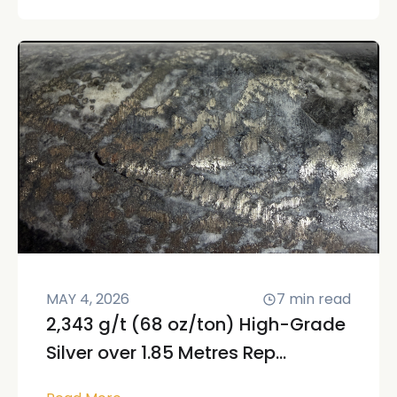
MAY 4, 2026
7
min read
2,343 g/t (68 oz/ton) High-Grade
Silver over 1.85 Metres Rep...