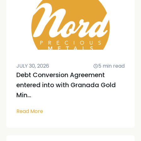
JULY 30, 2026
5
min read
Debt Conversion Agreement
entered into with Granada Gold
Min...
Read More