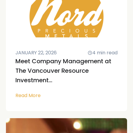
JANUARY 22, 2026
4
min read
Meet Company Management at
The Vancouver Resource
Investment...
Read More