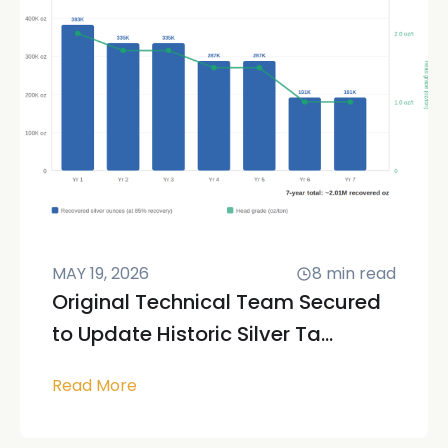
MAY 19, 2026
8
min read
Original Technical Team Secured
to Update Historic Silver Ta...
Read More