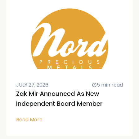
JULY 27, 2026
5
min read
Zak Mir Announced As New
Independent Board Member
Read More