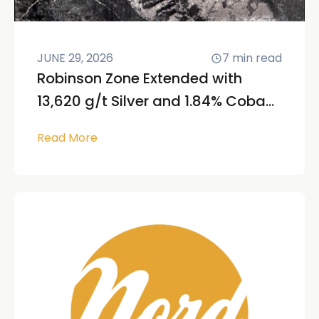
JUNE 29, 2026
7
min read
Robinson Zone Extended with
13,620 g/t Silver and 1.84% Coba...
Read More