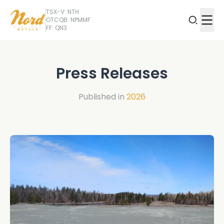
TSX-V: NTH
OTCQB: NPMMF
FF: QN3
Press Releases
Published in
2026