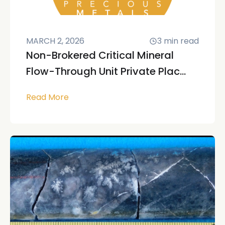
MARCH 2, 2026
3
min read
Non-Brokered Critical Mineral
Flow-Through Unit Private Plac...
Read More