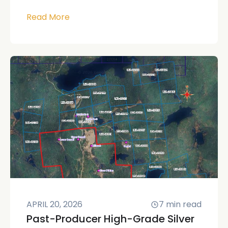
Read More
APRIL 20, 2026
7
min read
Past-Producer High-Grade Silver