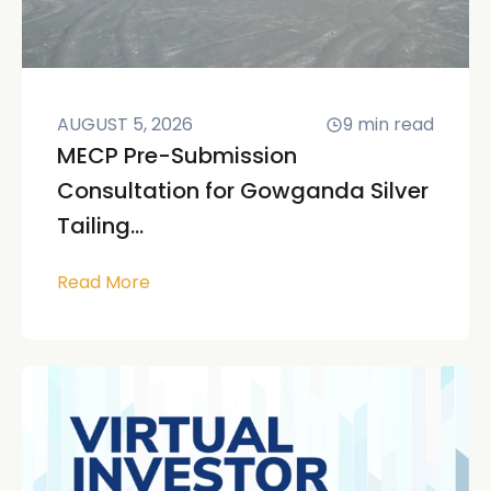
AUGUST 5, 2026
9
min read
MECP Pre-Submission
Consultation for Gowganda Silver
Tailing...
Read More