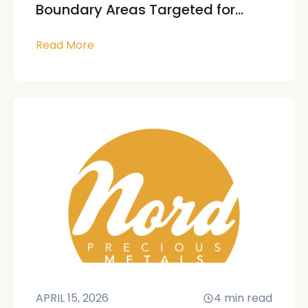
Boundary Areas Targeted for...
Read More
APRIL 15, 2026
4
min read