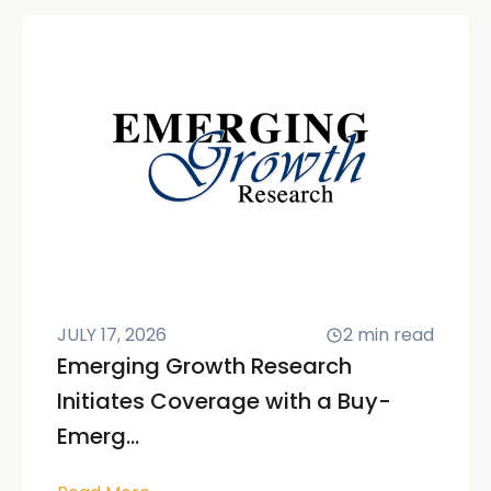
JULY 17, 2026
2
min read
Emerging Growth Research
Initiates Coverage with a Buy-
Emerg...