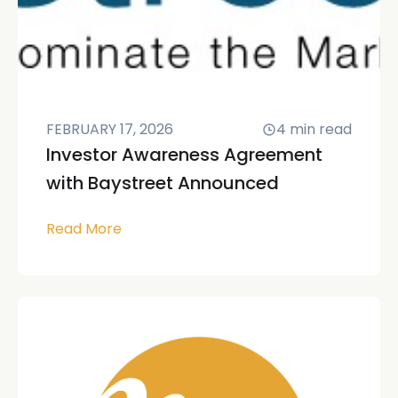
FEBRUARY 17, 2026
4
min read
Investor Awareness Agreement
with Baystreet Announced
Read More