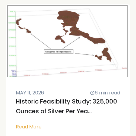
MAY 11, 2026
6
min read
Historic Feasibility Study: 325,000
Ounces of Silver Per Yea...
Read More