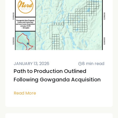
JANUARY 13, 2026
8
min read
Path to Production Outlined
Following Gowganda Acquisition
Read More